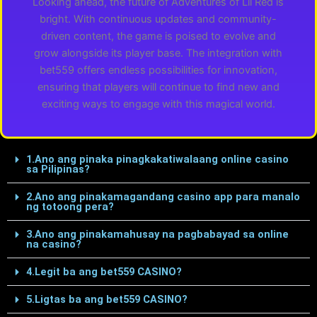
Looking ahead, the future of Adventures of Lil Red is
bright. With continuous updates and community-
driven content, the game is poised to evolve and
grow alongside its player base. The integration with
bet559 offers endless possibilities for innovation,
ensuring that players will continue to find new and
exciting ways to engage with this magical world.
1.Ano ang pinaka pinagkakatiwalaang online casino
sa Pilipinas?
2.Ano ang pinakamagandang casino app para manalo
ng totoong pera?
3.Ano ang pinakamahusay na pagbabayad sa online
na casino?
4.Legit ba ang bet559 CASINO?
5.Ligtas ba ang bet559 CASINO?