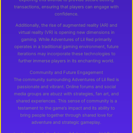
transactions, ensuring that players can engage with
confidence.
Additionally, the rise of augmented reality (AR) and
virtual reality (VR) is opening new dimensions in
gaming. While Adventures of Lil Red primarily
operates in a traditional gaming environment, future
iterations may incorporate these technologies to
further immerse players in its enchanting world.
Community and Future Engagement
The community surrounding Adventures of Lil Red is
passionate and vibrant. Online forums and social
media groups are abuzz with strategies, fan art, and
shared experiences. This sense of community is a
testament to the game's impact and its ability to
bring people together through shared love for
adventure and strategic gameplay.