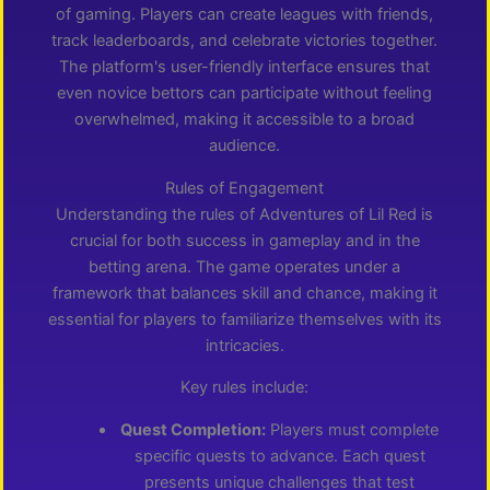
of gaming. Players can create leagues with friends,
track leaderboards, and celebrate victories together.
The platform's user-friendly interface ensures that
even novice bettors can participate without feeling
overwhelmed, making it accessible to a broad
audience.
Rules of Engagement
Understanding the rules of Adventures of Lil Red is
crucial for both success in gameplay and in the
betting arena. The game operates under a
framework that balances skill and chance, making it
essential for players to familiarize themselves with its
intricacies.
Key rules include:
Quest Completion:
Players must complete
specific quests to advance. Each quest
presents unique challenges that test