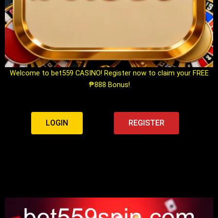
Welcome to bet559 CASINO! Register now to claim your FREE
₱888 Bonus!
LOGIN
REGISTER