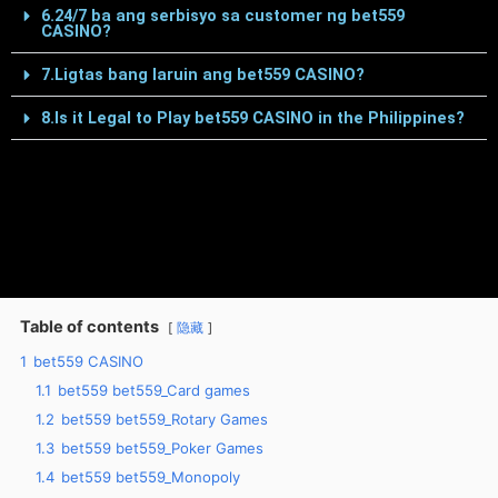
6.24/7 ba ang serbisyo sa customer ng bet559
CASINO?
7.Ligtas bang laruin ang bet559 CASINO?
8.Is it Legal to Play bet559 CASINO in the Philippines?
Table of contents
隐藏
1
bet559 CASINO
1.1
bet559 bet559_Card games
1.2
bet559 bet559_Rotary Games
1.3
bet559 bet559_Poker Games
1.4
bet559 bet559_Monopoly