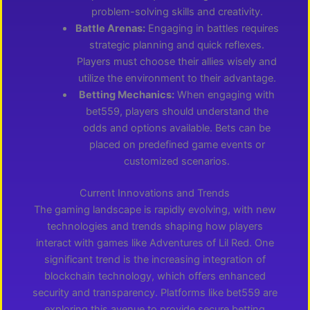
problem-solving skills and creativity.
Battle Arenas:
Engaging in battles requires
strategic planning and quick reflexes.
Players must choose their allies wisely and
utilize the environment to their advantage.
Betting Mechanics:
When engaging with
bet559, players should understand the
odds and options available. Bets can be
placed on predefined game events or
customized scenarios.
Current Innovations and Trends
The gaming landscape is rapidly evolving, with new
technologies and trends shaping how players
interact with games like Adventures of Lil Red. One
significant trend is the increasing integration of
blockchain technology, which offers enhanced
security and transparency. Platforms like bet559 are
exploring this avenue to provide secure betting