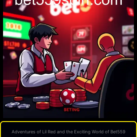
Adventures of Lil Red and the Exciting World of Bet559