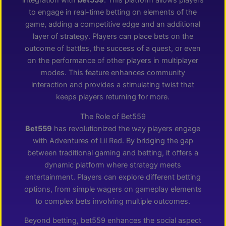
integration with
bet559
. This platform allows players
to engage in real-time betting on elements of the
game, adding a competitive edge and an additional
layer of strategy. Players can place bets on the
outcome of battles, the success of a quest, or even
on the performance of other players in multiplayer
modes. This feature enhances community
interaction and provides a stimulating twist that
keeps players returning for more.
The Role of Bet559
Bet559
has revolutionized the way players engage
with Adventures of Lil Red. By bridging the gap
between traditional gaming and betting, it offers a
dynamic platform where strategy meets
entertainment. Players can explore different betting
options, from simple wagers on gameplay elements
to complex bets involving multiple outcomes.
Beyond betting, bet559 enhances the social aspect