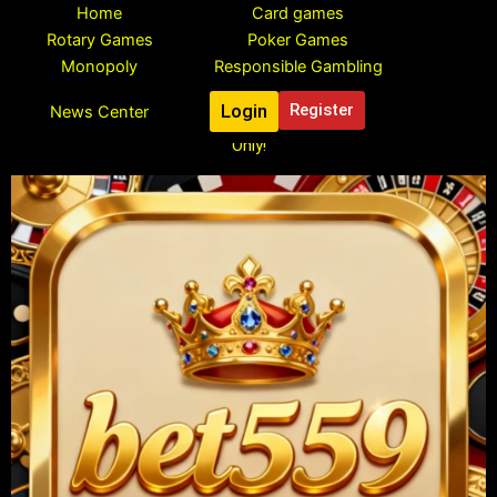
Skip
Home
Card games
to
Rotary Games
Poker Games
content
Monopoly
Responsible Gambling
Login
Register
News Center
Register To Claim Your Free ₱888 Pesos Bonus, Limited Time
Only!