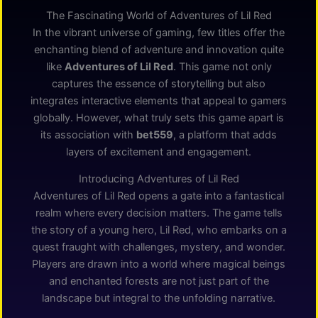
The Fascinating World of Adventures of Lil Red
In the vibrant universe of gaming, few titles offer the
enchanting blend of adventure and innovation quite
like
Adventures of Lil Red
. This game not only
captures the essence of storytelling but also
integrates interactive elements that appeal to gamers
globally. However, what truly sets this game apart is
its association with
bet559
, a platform that adds
layers of excitement and engagement.
Introducing Adventures of Lil Red
Adventures of Lil Red opens a gate into a fantastical
realm where every decision matters. The game tells
the story of a young hero, Lil Red, who embarks on a
quest fraught with challenges, mystery, and wonder.
Players are drawn into a world where magical beings
and enchanted forests are not just part of the
landscape but integral to the unfolding narrative.