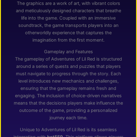
The graphics are a work of art, with vibrant colors
and meticulously designed characters that breathe
life into the game. Coupled with an immersive
soundtrack, the game transports players into an
otherworldly experience that captures the
imagination from the first moment.
Gameplay and Features
The gameplay of Adventures of Lil Red is structured
around a series of quests and puzzles that players
must navigate to progress through the story. Each
level introduces new mechanics and challenges,
ensuring that the gameplay remains fresh and
engaging. The inclusion of choice-driven narratives
means that the decisions players make influence the
outcome of the game, providing a personalized
journey each time.
Unique to Adventures of Lil Red is its seamless