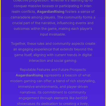
collective progression. Whether it's teaming up to
conquer massive bosses or participating in inter-
realm conflicts,
AsgardianRising
fosters a sense of
camaraderie among players. The community forms a
crucial part of the narrative, influencing events and
outcomes within the game, making each player's
input invaluable.
Together, these rules and community aspects create
an engaging experience that extends beyond the
game itself, aligning with current trends in digital
interaction and social gaming.
Reputable Features and Future Prospects
AsgardianRising
represents a beacon of what
modern gaming can offer: a blend of rich storytelling,
immersive environments, and player-driven
narratives. Its commitment to community
engagement through elements like
bet559
showcases its dedication to creating a lively,