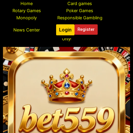
Skip
Home
Card games
to
Rotary Games
Poker Games
content
Monopoly
Responsible Gambling
Login
Register
News Center
Register To Claim Your Free ₱888 Pesos Bonus, Limited Time
Only!