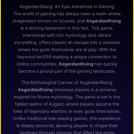
AsgardianRising: An Epic Adventure in Gaming
The world of gaming has always been a realm where
imagination knows no bounds, and
AsgardianRising
is a shining testament to this fact. This game,
intertwined with rich mythology and vibrant
storytelling, offers players an escape into a universe
where the gods themselves are at play. With the
keyword
bet559
marking a unique connection to
online communities,
AsgardianRising
has quickly
become a pivotal part of the gaming landscape.
The Mythological Canvas of AsgardianRising
AsgardianRising
immerses players in a universe
inspired by Norse mythology. The game is set in the
fabled realms of Asgard, where players assume the
roles of legendary warriors or even gods themselves.
Unlike traditional role-playing games, this experience
is deeply personal, allowing players to shape their
destinies through choices that affect the entire