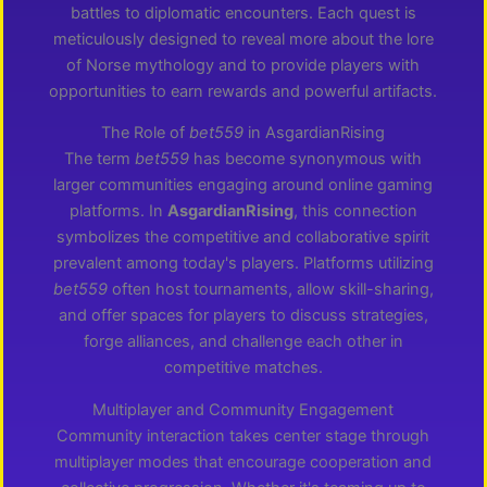
battles to diplomatic encounters. Each quest is
meticulously designed to reveal more about the lore
of Norse mythology and to provide players with
opportunities to earn rewards and powerful artifacts.
The Role of
bet559
in AsgardianRising
The term
bet559
has become synonymous with
larger communities engaging around online gaming
platforms. In
AsgardianRising
, this connection
symbolizes the competitive and collaborative spirit
prevalent among today's players. Platforms utilizing
bet559
often host tournaments, allow skill-sharing,
and offer spaces for players to discuss strategies,
forge alliances, and challenge each other in
competitive matches.
Multiplayer and Community Engagement
Community interaction takes center stage through
multiplayer modes that encourage cooperation and