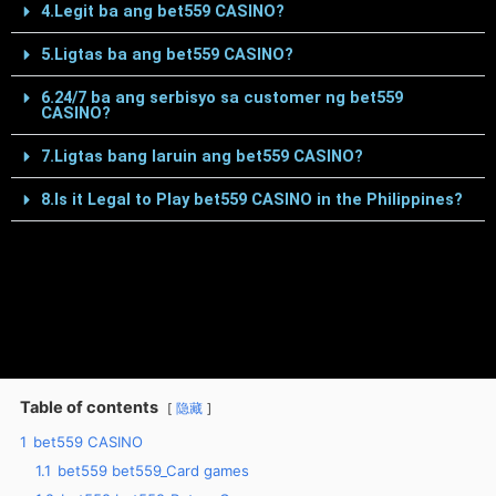
4.Legit ba ang bet559 CASINO?
5.Ligtas ba ang bet559 CASINO?
6.24/7 ba ang serbisyo sa customer ng bet559
CASINO?
7.Ligtas bang laruin ang bet559 CASINO?
8.Is it Legal to Play bet559 CASINO in the Philippines?
Table of contents
隐藏
1
bet559 CASINO
1.1
bet559 bet559_Card games