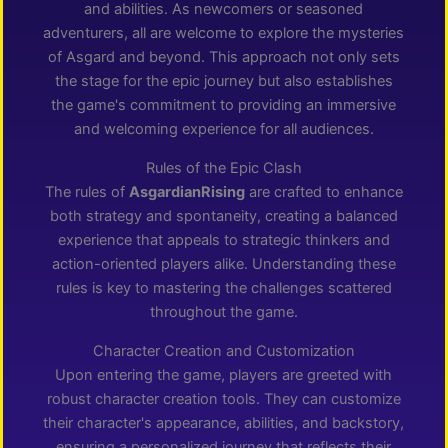
and abilities. As newcomers or seasoned
adventurers, all are welcome to explore the mysteries
of Asgard and beyond. This approach not only sets
the stage for the epic journey but also establishes
the game's commitment to providing an immersive
and welcoming experience for all audiences.
Rules of the Epic Clash
The rules of
AsgardianRising
are crafted to enhance
both strategy and spontaneity, creating a balanced
experience that appeals to strategic thinkers and
action-oriented players alike. Understanding these
rules is key to mastering the challenges scattered
throughout the game.
Character Creation and Customization
Upon entering the game, players are greeted with
robust character creation tools. They can customize
their character's appearance, abilities, and backstory,
ensuring a personalized journey that reflects their