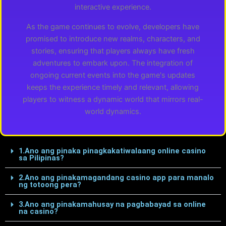
interactive experience.
As the game continues to evolve, developers have
promised to introduce new realms, characters, and
stories, ensuring that players always have fresh
adventures to embark upon. The integration of
ongoing current events into the game's updates
keeps the experience timely and relevant, allowing
players to witness a dynamic world that mirrors real-
world dynamics.
1.Ano ang pinaka pinagkakatiwalaang online casino
sa Pilipinas?
2.Ano ang pinakamagandang casino app para manalo
ng totoong pera?
3.Ano ang pinakamahusay na pagbabayad sa online
na casino?