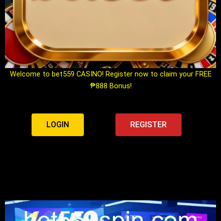
Welcome to bet559 CASINO! Register now to claim your FREE
₱888 Bonus!
LOGIN
REGISTER