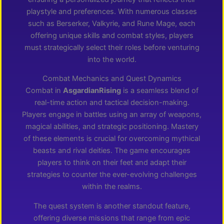
playstyle and preferences. With numerous classes
such as Berserker, Valkyrie, and Rune Mage, each
offering unique skills and combat styles, players
must strategically select their roles before venturing
into the world.
Combat Mechanics and Quest Dynamics
Combat in
AsgardianRising
is a seamless blend of
real-time action and tactical decision-making.
Players engage in battles using an array of weapons,
magical abilities, and strategic positioning. Mastery
of these elements is crucial for overcoming mythical
beasts and rival deities. The game encourages
players to think on their feet and adapt their
strategies to counter the ever-evolving challenges
within the realms.
The quest system is another standout feature,
offering diverse missions that range from epic