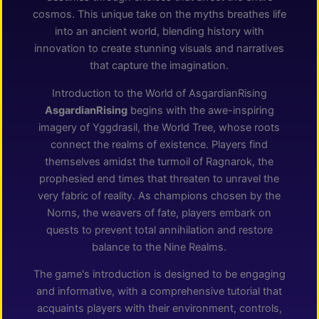
cosmos. This unique take on the myths breathes life
into an ancient world, blending history with
innovation to create stunning visuals and narratives
that capture the imagination.
Introduction to the World of AsgardianRising
AsgardianRising
begins with the awe-inspiring
imagery of Yggdrasil, the World Tree, whose roots
connect the realms of existence. Players find
themselves amidst the turmoil of Ragnarok, the
prophesied end times that threaten to unravel the
very fabric of reality. As champions chosen by the
Norns, the weavers of fate, players embark on
quests to prevent total annihilation and restore
balance to the Nine Realms.
The game's introduction is designed to be engaging
and informative, with a comprehensive tutorial that
acquaints players with their environment, controls,