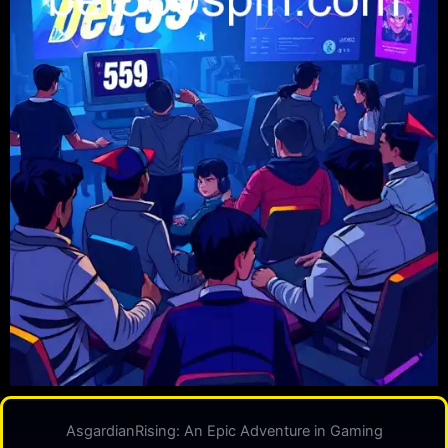
AsgardianRising: An Epic Adventure in Gaming