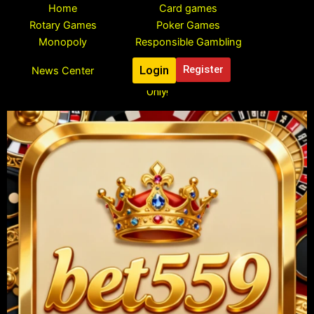
Skip
Home
Card games
to
Rotary Games
Poker Games
content
Monopoly
Responsible Gambling
Login
Register
News Center
Register To Claim Your Free ₱888 Pesos Bonus, Limited Time
Only!