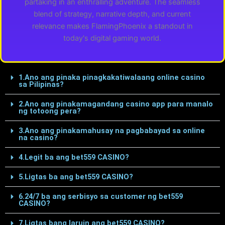
partaking in an enthralling adventure. The seamless
blend of strategy, narrative depth, and current
relevance makes FlamingPhoenix a standout in
today's digital gaming world.
1.Ano ang pinaka pinagkakatiwalaang online casino
sa Pilipinas?
2.Ano ang pinakamagandang casino app para manalo
ng totoong pera?
3.Ano ang pinakamahusay na pagbabayad sa online
na casino?
4.Legit ba ang bet559 CASINO?
5.Ligtas ba ang bet559 CASINO?
6.24/7 ba ang serbisyo sa customer ng bet559
CASINO?
7.Ligtas bang laruin ang bet559 CASINO?