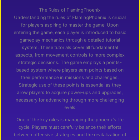
The Rules of FlamingPhoenix
Understanding the rules of FlamingPhoenix is crucial
for players aspiring to master the game. Upon
entering the game, each player is introduced to basic
gameplay mechanics through a detailed tutorial
system. These tutorials cover all fundamental
aspects, from movement controls to more complex
strategic decisions. The game employs a points-
based system where players earn points based on
their performance in missions and challenges.
Strategic use of these points is essential as they
allow players to acquire power-ups and upgrades,
necessary for advancing through more challenging
levels.
One of the key rules is managing the phoenix's life
cycle. Players must carefully balance their efforts
between offensive strategies and the revitalization of