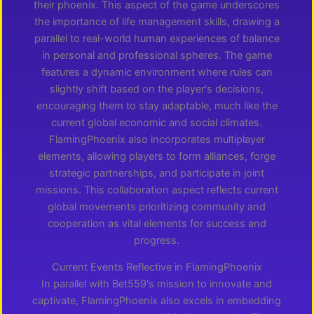
their phoenix. This aspect of the game underscores
the importance of life management skills, drawing a
parallel to real-world human experiences of balance
in personal and professional spheres. The game
features a dynamic environment where rules can
slightly shift based on the player's decisions,
encouraging them to stay adaptable, much like the
current global economic and social climates.
FlamingPhoenix also incorporates multiplayer
elements, allowing players to form alliances, forge
strategic partnerships, and participate in joint
missions. This collaboration aspect reflects current
global movements prioritizing community and
cooperation as vital elements for success and
progress.
Current Events Reflective in FlamingPhoenix
In parallel with Bet559's mission to innovate and
captivate, FlamingPhoenix also excels in embedding