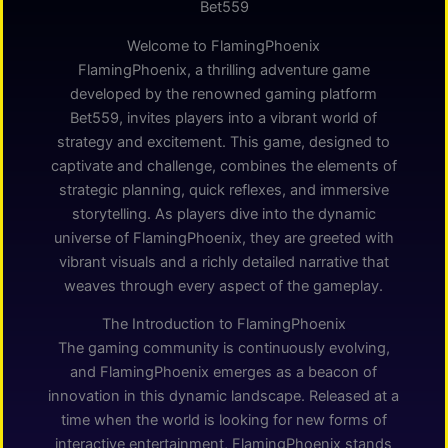
Bet559
Welcome to FlamingPhoenix
FlamingPhoenix, a thrilling adventure game
developed by the renowned gaming platform
Bet559, invites players into a vibrant world of
strategy and excitement. This game, designed to
captivate and challenge, combines the elements of
strategic planning, quick reflexes, and immersive
storytelling. As players dive into the dynamic
universe of FlamingPhoenix, they are greeted with
vibrant visuals and a richly detailed narrative that
weaves through every aspect of the gameplay.
The Introduction to FlamingPhoenix
The gaming community is continuously evolving,
and FlamingPhoenix emerges as a beacon of
innovation in this dynamic landscape. Released at a
time when the world is looking for new forms of
interactive entertainment, FlamingPhoenix stands