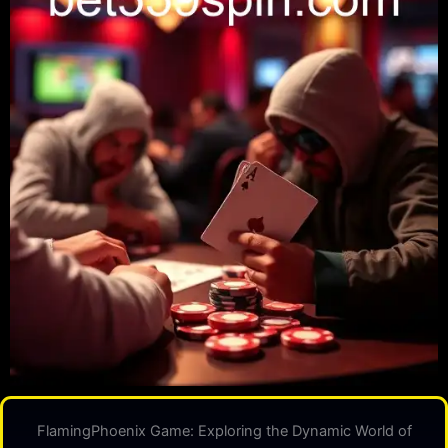
FlamingPhoenix Game: Exploring the Dynamic World of