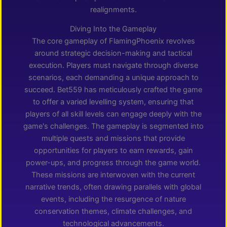
realignments.
Diving Into the Gameplay
The core gameplay of FlamingPhoenix revolves
around strategic decision-making and tactical
execution. Players must navigate through diverse
scenarios, each demanding a unique approach to
succeed. Bet559 has meticulously crafted the game
to offer a varied levelling system, ensuring that
players of all skill levels can engage deeply with the
game's challenges. The gameplay is segmented into
multiple quests and missions that provide
opportunities for players to earn rewards, gain
power-ups, and progress through the game world.
These missions are interwoven with the current
narrative trends, often drawing parallels with global
events, including the resurgence of nature
conservation themes, climate challenges, and
technological advancements.