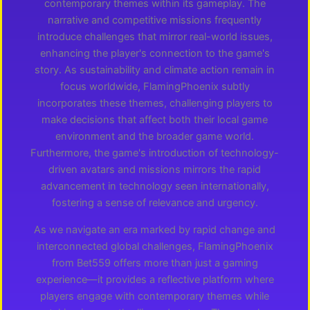
contemporary themes within its gameplay. The
narrative and competitive missions frequently
introduce challenges that mirror real-world issues,
enhancing the player's connection to the game's
story. As sustainability and climate action remain in
focus worldwide, FlamingPhoenix subtly
incorporates these themes, challenging players to
make decisions that affect both their local game
environment and the broader game world.
Furthermore, the game's introduction of technology-
driven avatars and missions mirrors the rapid
advancement in technology seen internationally,
fostering a sense of relevance and urgency.
As we navigate an era marked by rapid change and
interconnected global challenges, FlamingPhoenix
from Bet559 offers more than just a gaming
experience—it provides a reflective platform where
players engage with contemporary themes while