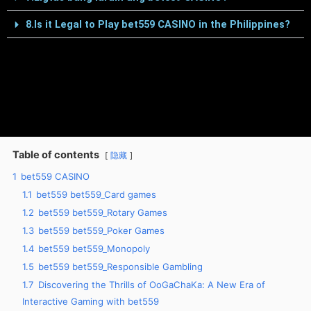
8.Is it Legal to Play bet559 CASINO in the Philippines?
Table of contents
隐藏
1
bet559 CASINO
1.1
bet559 bet559_Card games
1.2
bet559 bet559_Rotary Games
1.3
bet559 bet559_Poker Games
1.4
bet559 bet559_Monopoly
1.5
bet559 bet559_Responsible Gambling
1.7
Discovering the Thrills of OoGaChaKa: A New Era of
Interactive Gaming with bet559