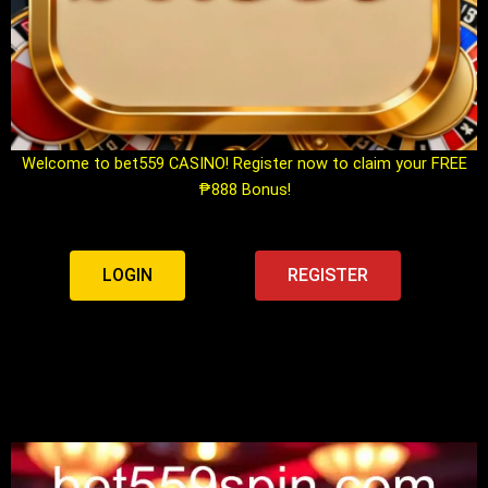
Welcome to bet559 CASINO! Register now to claim your FREE
₱888 Bonus!
LOGIN
REGISTER