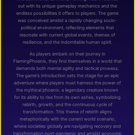
out with its unique gameplay mechanics and the
endless possibilities it offers to players. The game
was conceived amidst a rapidly changing socio-
political environment, reflecting elements that
resonate with current global events, themes of
resilience, and the indomitable human spirit.
As players embark on their journey in
FlamingPhoenix, they find themselves in a world that
demands both mental agility and tactical prowess.
The game's introduction sets the stage for an epic
adventure where players must harness the power of
the mythical phoenix, a legendary creature known
for its ability to rise from its own ashes, symbolizing
rebirth, growth, and the continuous cycle of
transformation. This theme of rebirth aligns
metaphorically with the current world scenario,
where societies globally are navigating recovery and
transformation post-pandemic and amidst economic