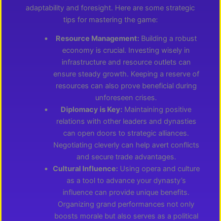
adaptability and foresight. Here are some strategic
tips for mastering the game:
Resource Management:
Building a robust
economy is crucial. Investing wisely in
infrastructure and resource outlets can
ensure steady growth. Keeping a reserve of
resources can also prove beneficial during
unforeseen crises.
Diplomacy is Key:
Maintaining positive
relations with other leaders and dynasties
can open doors to strategic alliances.
Negotiating cleverly can help avert conflicts
and secure trade advantages.
Cultural Influence:
Using opera and culture
as a tool to advance your dynasty’s
influence can provide unique benefits.
Organizing grand performances not only
boosts morale but also serves as a political