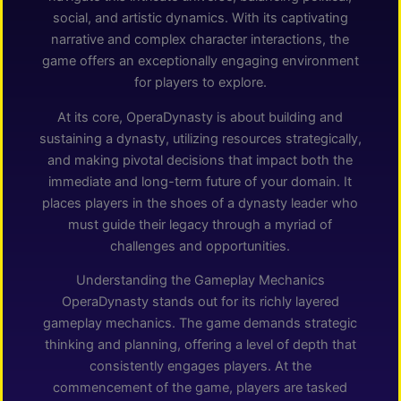
social, and artistic dynamics. With its captivating
narrative and complex character interactions, the
game offers an exceptionally engaging environment
for players to explore.
At its core, OperaDynasty is about building and
sustaining a dynasty, utilizing resources strategically,
and making pivotal decisions that impact both the
immediate and long-term future of your domain. It
places players in the shoes of a dynasty leader who
must guide their legacy through a myriad of
challenges and opportunities.
Understanding the Gameplay Mechanics
OperaDynasty stands out for its richly layered
gameplay mechanics. The game demands strategic
thinking and planning, offering a level of depth that
consistently engages players. At the
commencement of the game, players are tasked