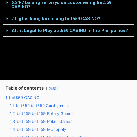
6.24/7 ba ang serbisyo sa customer ng bet559
CASINO?
7.Ligtas bang laruin ang bet559 CASINO?
8.Is it Legal to Play bet559 CASINO in the Philippines?
Table of contents
隐藏
1
bet559 CASINO
1.1
bet559 bet559_Card games
1.2
bet559 bet559_Rotary Games
1.3
bet559 bet559_Poker Games
1.4
bet559 bet559_Monopoly