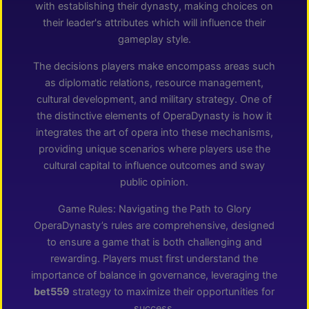
with establishing their dynasty, making choices on
their leader's attributes which will influence their
gameplay style.
The decisions players make encompass areas such
as diplomatic relations, resource management,
cultural development, and military strategy. One of
the distinctive elements of OperaDynasty is how it
integrates the art of opera into these mechanisms,
providing unique scenarios where players use the
cultural capital to influence outcomes and sway
public opinion.
Game Rules: Navigating the Path to Glory
OperaDynasty’s rules are comprehensive, designed
to ensure a game that is both challenging and
rewarding. Players must first understand the
importance of balance in governance, leveraging the
bet559
strategy to maximize their opportunities for
success.