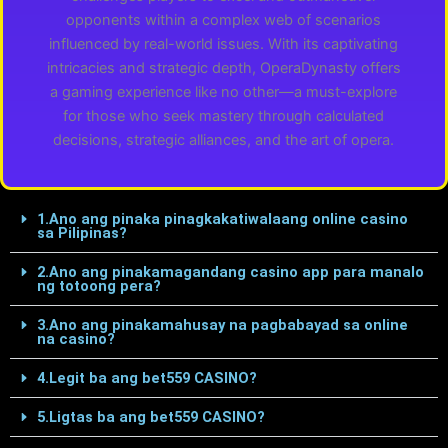
opponents within a complex web of scenarios
influenced by real-world issues. With its captivating
intricacies and strategic depth, OperaDynasty offers
a gaming experience like no other—a must-explore
for those who seek mastery through calculated
decisions, strategic alliances, and the art of opera.
1.Ano ang pinaka pinagkakatiwalaang online casino
sa Pilipinas?
2.Ano ang pinakamagandang casino app para manalo
ng totoong pera?
3.Ano ang pinakamahusay na pagbabayad sa online
na casino?
4.Legit ba ang bet559 CASINO?
5.Ligtas ba ang bet559 CASINO?