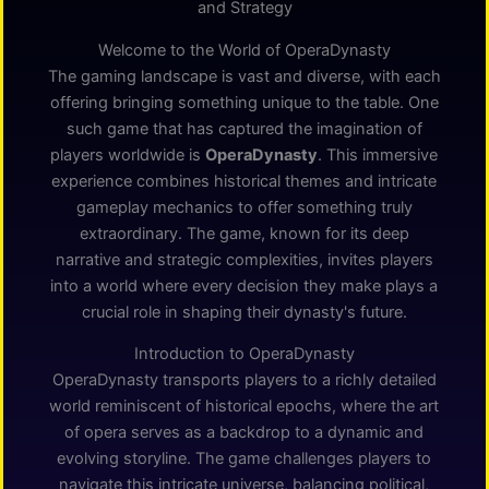
and Strategy
Welcome to the World of OperaDynasty
The gaming landscape is vast and diverse, with each
offering bringing something unique to the table. One
such game that has captured the imagination of
players worldwide is
OperaDynasty
. This immersive
experience combines historical themes and intricate
gameplay mechanics to offer something truly
extraordinary. The game, known for its deep
narrative and strategic complexities, invites players
into a world where every decision they make plays a
crucial role in shaping their dynasty's future.
Introduction to OperaDynasty
OperaDynasty transports players to a richly detailed
world reminiscent of historical epochs, where the art
of opera serves as a backdrop to a dynamic and
evolving storyline. The game challenges players to
navigate this intricate universe, balancing political,