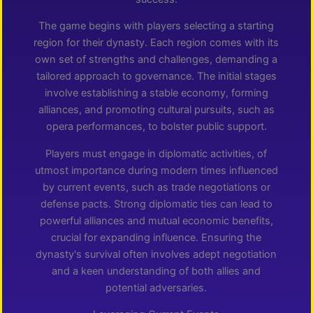
The game begins with players selecting a starting
region for their dynasty. Each region comes with its
own set of strengths and challenges, demanding a
tailored approach to governance. The initial stages
involve establishing a stable economy, forming
alliances, and promoting cultural pursuits, such as
opera performances, to bolster public support.
Players must engage in diplomatic activities, of
utmost importance during modern times influenced
by current events, such as trade negotiations or
defense pacts. Strong diplomatic ties can lead to
powerful alliances and mutual economic benefits,
crucial for expanding influence. Ensuring the
dynasty's survival often involves adept negotiation
and a keen understanding of both allies and
potential adversaries.