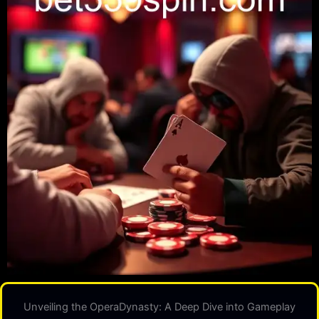
Unveiling the OperaDynasty: A Deep Dive into Gameplay