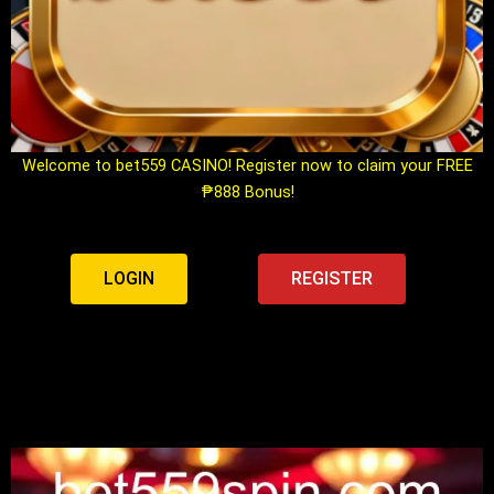
Welcome to bet559 CASINO! Register now to claim your FREE
₱888 Bonus!
LOGIN
REGISTER