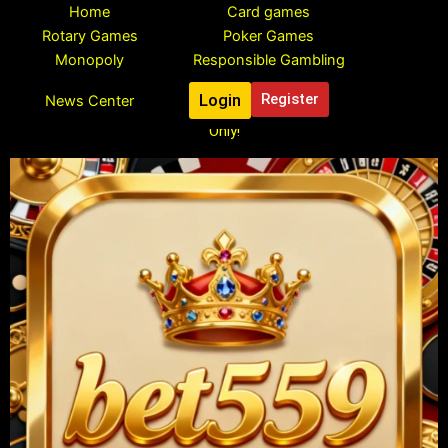
Skip
Home
Card games
to
Rotary Games
Poker Games
content
Monopoly
Responsible Gambling
Login
Register
News Center
Register To Claim Your Free ₱888 Pesos Bonus, Limited Time
Only!