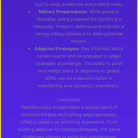
tool to sway audiences and political rivals.
Military Preparedness:
While peace is
desirable, being prepared for conflict is a
necessity. Invest in defense and maintain a
strong military presence to deter potential
threats.
Adaptive Strategies:
Stay informed about
current events and be prepared to adapt
strategies accordingly. The ability to pivot
and realign plans in response to global
shifts can be a decisive factor in
maintaining your dynasty’s supremacy.
Conclusion
OperaDynasty encapsulates a unique blend of
historical intrigue and cutting-edge gameplay,
offering players an enriching experience. From
building alliances to crafting strategies, the game
challenges players to excel and outmaneuver