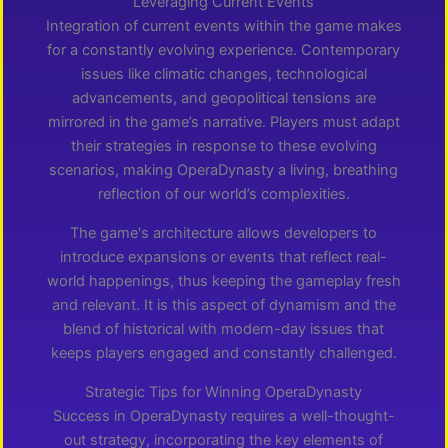
Leveraging Current Events
Integration of current events within the game makes
for a constantly evolving experience. Contemporary
issues like climatic changes, technological
advancements, and geopolitical tensions are
mirrored in the game’s narrative. Players must adapt
their strategies in response to these evolving
scenarios, making OperaDynasty a living, breathing
reflection of our world’s complexities.
The game's architecture allows developers to
introduce expansions or events that reflect real-
world happenings, thus keeping the gameplay fresh
and relevant. It is this aspect of dynamism and the
blend of historical with modern-day issues that
keeps players engaged and constantly challenged.
Strategic Tips for Winning OperaDynasty
Success in OperaDynasty requires a well-thought-
out strategy, incorporating the key elements of